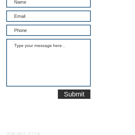
Submit
Contact
208-901-2719