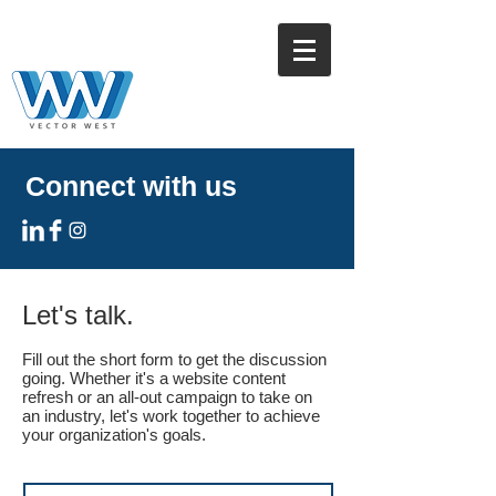
Connect with us
Let's talk.
Fill out the short form to get the discussion
going. Whether it's a website content
refresh or an all-out campaign to take on
an industry, let's work together to achieve
your organization's goals.