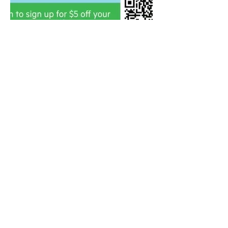
Contact
208-901-2719
vectorwestllc@gmail.com
Based in Eagle, ID
Featured Clients