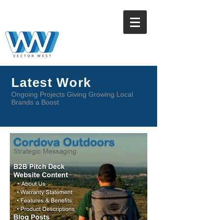
Latest Work
Ongoing Projects Giving Growing Local
Brands a Boost